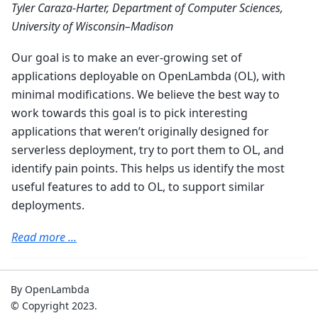
Tyler Caraza-Harter, Department of Computer Sciences,
University of Wisconsin–Madison
Our goal is to make an ever-growing set of
applications deployable on OpenLambda (OL), with
minimal modifications. We believe the best way to
work towards this goal is to pick interesting
applications that weren’t originally designed for
serverless deployment, try to port them to OL, and
identify pain points. This helps us identify the most
useful features to add to OL, to support similar
deployments.
Read more ...
By OpenLambda
© Copyright 2023.