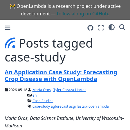
🚧 OpenLambda is a research project under active
development —
follow along on GitHub
.
Posts tagged
case-study
An Application Case Study: Forecasting
Crop Disease with OpenLambda
2026-05-18
Maria Oros
,
Tyler Caraza-Harter
en
Case Studies
case-study
agforecast
asgi
fastapi
openlambda
Maria Oros, Data Science Institute, University of Wisconsin–
Madison