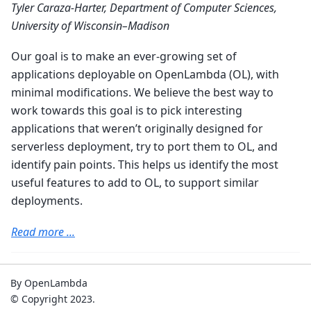
Tyler Caraza-Harter, Department of Computer Sciences,
University of Wisconsin–Madison
Our goal is to make an ever-growing set of
applications deployable on OpenLambda (OL), with
minimal modifications. We believe the best way to
work towards this goal is to pick interesting
applications that weren’t originally designed for
serverless deployment, try to port them to OL, and
identify pain points. This helps us identify the most
useful features to add to OL, to support similar
deployments.
Read more ...
By OpenLambda
© Copyright 2023.