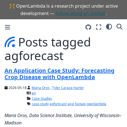
🚧 OpenLambda is a research project under active
development —
follow along on GitHub
.
Posts tagged
agforecast
An Application Case Study: Forecasting
Crop Disease with OpenLambda
2026-05-18
Maria Oros
,
Tyler Caraza-Harter
en
Case Studies
case-study
agforecast
asgi
fastapi
openlambda
Maria Oros, Data Science Institute, University of Wisconsin–
Madison