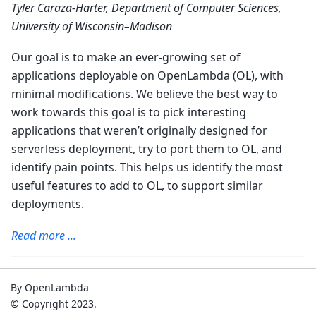
Tyler Caraza-Harter, Department of Computer Sciences,
University of Wisconsin–Madison
Our goal is to make an ever-growing set of
applications deployable on OpenLambda (OL), with
minimal modifications. We believe the best way to
work towards this goal is to pick interesting
applications that weren’t originally designed for
serverless deployment, try to port them to OL, and
identify pain points. This helps us identify the most
useful features to add to OL, to support similar
deployments.
Read more ...
By OpenLambda
© Copyright 2023.