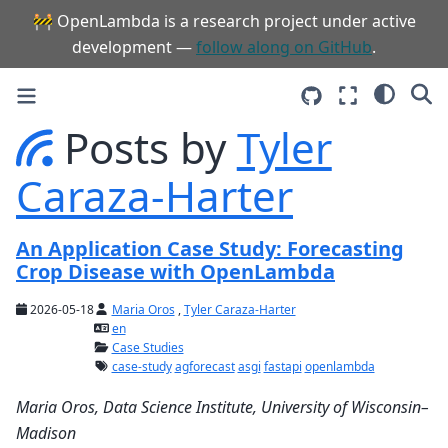
🚧 OpenLambda is a research project under active
development —
follow along on GitHub
.
Posts by
Tyler
Caraza-Harter
An Application Case Study: Forecasting
Crop Disease with OpenLambda
2026-05-18
Maria Oros
,
Tyler Caraza-Harter
en
Case Studies
case-study
agforecast
asgi
fastapi
openlambda
Maria Oros, Data Science Institute, University of Wisconsin–
Madison