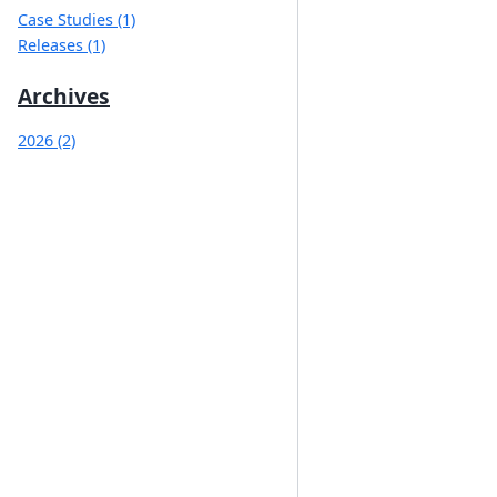
Case Studies (1)
Releases (1)
Archives
2026 (2)