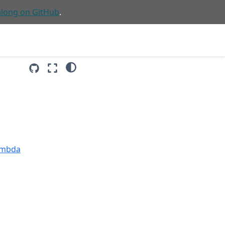
along on GitHub
.
Lambda