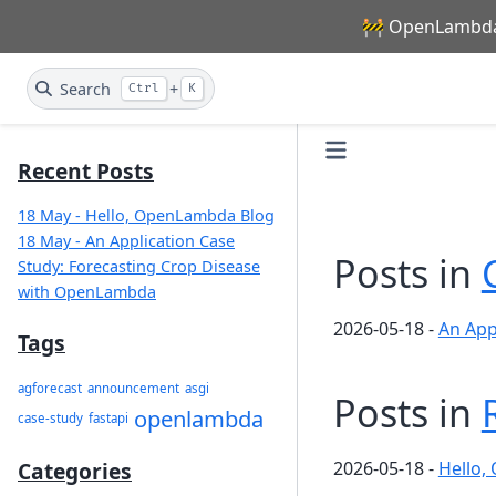
🚧 OpenLambda 
Search
+
Ctrl
K
Recent Posts
18 May - Hello, OpenLambda Blog
18 May - An Application Case
Posts in
Study: Forecasting Crop Disease
with OpenLambda
2026-05-18
-
An App
Tags
agforecast
announcement
asgi
Posts in
openlambda
case-study
fastapi
2026-05-18
-
Hello,
Categories