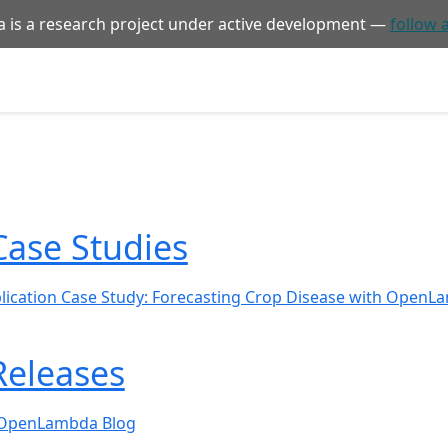
is a research project under active development —
follow 
Case Studies
lication Case Study: Forecasting Crop Disease with Open
Releases
 OpenLambda Blog