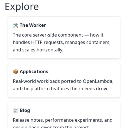
Explore
🛠️ The Worker
The core server-side component — how it
handles HTTP requests, manages containers,
and scales horizontally.
📦 Applications
Real-world workloads ported to OpenLambda,
and the platform features their needs drove.
📰 Blog
Release notes, performance experiments, and
design deep-dives from the project.