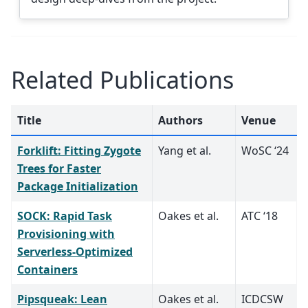
Related Publications
Title
Authors
Venue
Forklift: Fitting Zygote
Yang et al.
WoSC ‘24
Trees for Faster
Package Initialization
SOCK: Rapid Task
Oakes et al.
ATC ‘18
Provisioning with
Serverless-Optimized
Containers
Pipsqueak: Lean
Oakes et al.
ICDCSW